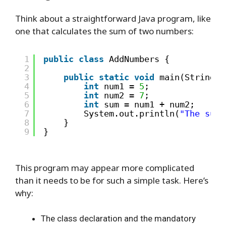
Think about a straightforward Java program, like
one that calculates the sum of two numbers:
1
public
class
AddNumbers { 
2
3
public
static
void
main(String[]
4
int
num1 = 
5
;
5
int
num2 = 
7
;
6
int
sum = num1 + num2;
7
System.out.println(
"The sum 
8
}
9
}
This program may appear more complicated
than it needs to be for such a simple task. Here’s
why:
The class declaration and the mandatory