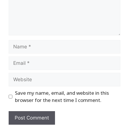
Name
Email
Website
Save my name, email, and website in this
browser for the next time I comment.