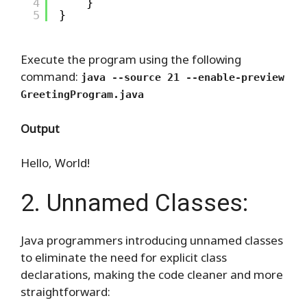
4
}
5
}
Execute the program using the following
command:
java --source 21 --enable-preview
GreetingProgram.java
Output
Hello, World!
2. Unnamed Classes:
Java programmers introducing unnamed classes
to eliminate the need for explicit class
declarations, making the code cleaner and more
straightforward: