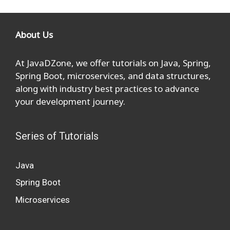
About Us
At JavaDZone, we offer tutorials on Java, Spring,
Spring Boot, microservices, and data structures,
along with industry best practices to advance
your development journey.
Series of Tutorials
Java
Spring Boot
Microservices