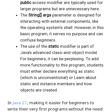
public
access modifier are typically used for
larger programs but are unnecessary here.
The
String[] args
parameter is designed for
interacting with external components, like
the operating system’s shell. However, in this
basic program, it serves no purpose and can
confuse beginners.
The use of the
static
modifier is part of
Java’s advanced class-and-object model.
For beginners, it can be perplexing. To add
more functionality to this program, students
must either declare everything as static
(which is unconventional) or Learn about
static and instance members and how
objects are created.
In
Java 21
, making it easier for beginners to
write their very first programs without the need