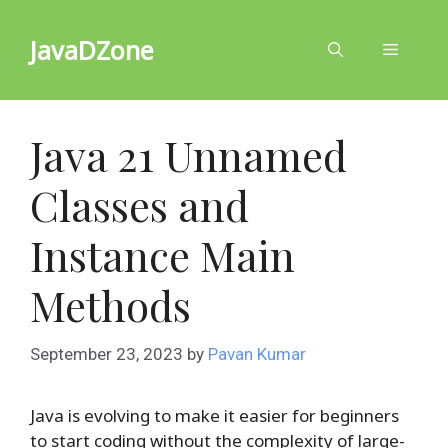
Skip
to
JavaDZone
Menu
content
Java 21 Unnamed
Classes and
Instance Main
Methods
September 23, 2023
by
Pavan Kumar
Java is evolving to make it easier for beginners
to start coding without the complexity of large-