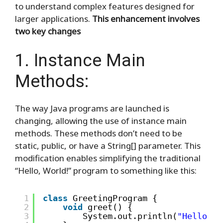
to understand complex features designed for
larger applications.
This enhancement involves
two key changes
1. Instance Main
Methods:
The way Java programs are launched is
changing, allowing the use of instance main
methods. These methods don’t need to be
static, public, or have a String[] parameter. This
modification enables simplifying the traditional
“Hello, World!” program to something like this:
1
class
GreetingProgram {
2
void
greet() {
3
System.out.println(
"Hello, W