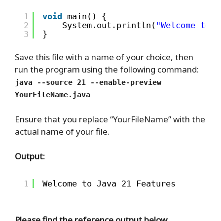
1
void
main() {
2
System.out.println(
"Welcome to J
3
}
Save this file with a name of your choice, then
run the program using the following command:
java --source 21 --enable-preview
YourFileName.java
Ensure that you replace “YourFileName” with the
actual name of your file.
Output:
1
Welcome to Java 21 Features
Please find the reference output below.