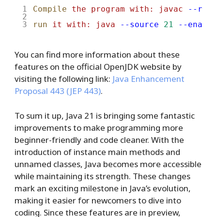
Compile
the
program
with:
javac
--rele
run
it
with:
java
--source
21
--enable
You can find more information about these
features on the official OpenJDK website by
visiting the following link:
Java Enhancement
Proposal 443 (JEP 443)
.
To sum it up, Java 21 is bringing some fantastic
improvements to make programming more
beginner-friendly and code cleaner. With the
introduction of instance main methods and
unnamed classes, Java becomes more accessible
while maintaining its strength. These changes
mark an exciting milestone in Java’s evolution,
making it easier for newcomers to dive into
coding. Since these features are in preview,