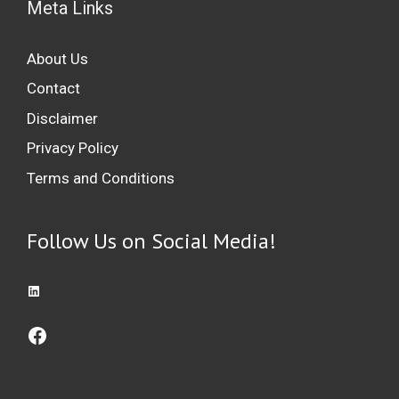
Meta Links
About Us
Contact
Disclaimer
Privacy Policy
Terms and Conditions
Follow Us on Social Media!
Access LinkedIn: Professional Networking Platform
Access Facebook: Social Networking Platform