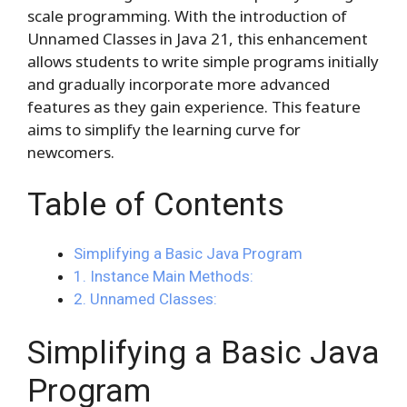
scale programming. With the introduction of
Unnamed Classes in Java 21, this enhancement
allows students to write simple programs initially
and gradually incorporate more advanced
features as they gain experience. This feature
aims to simplify the learning curve for
newcomers.
Table of Contents
Simplifying a Basic Java Program
1. Instance Main Methods:
2. Unnamed Classes:
Simplifying a Basic Java
Program