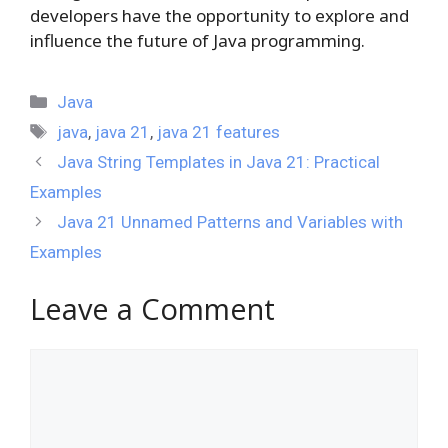
developers have the opportunity to explore and
influence the future of Java programming.
Categories
Java
Tags
java
,
java 21
,
java 21 features
Java String Templates in Java 21: Practical
Examples
Java 21 Unnamed Patterns and Variables with
Examples
Leave a Comment
Comment