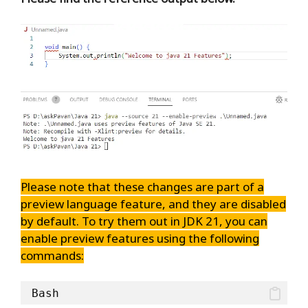
Please note that these changes are part of a
preview language feature, and they are disabled
by default. To try them out in JDK 21, you can
enable preview features using the following
commands:
Bash