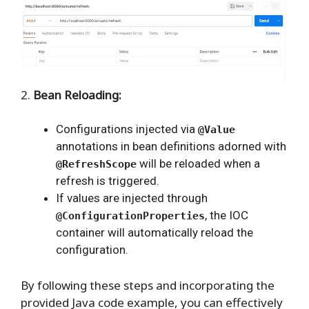
2.
Bean Reloading:
Configurations injected via
@Value
annotations in bean definitions adorned with
will be reloaded when a
@RefreshScope
refresh is triggered.
If values are injected through
, the IOC
@ConfigurationProperties
container will automatically reload the
configuration.
By following these steps and incorporating the
provided Java code example, you can effectively