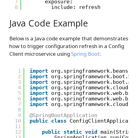
7
exposure:
8
include: refresh
Java Code Example
Below is a Java code example that demonstrates
how to trigger configuration refresh in a Config
Client microservice using
Spring Boot
:
1
import
org.springframework.beans.fa
2
import
org.springframework.boot.Spr
3
import
org.springframework.boot.aut
4
import
org.springframework.cloud.co
5
import
org.springframework.web.bind
6
import
org.springframework.web.bind
7
import
org.springframework.cloud.co
8
9
@SpringBootApplication
10
public
class
ConfigClientApplicatio
11
12
public
static
void
main(String[
13
SpringApplication.run(Confi