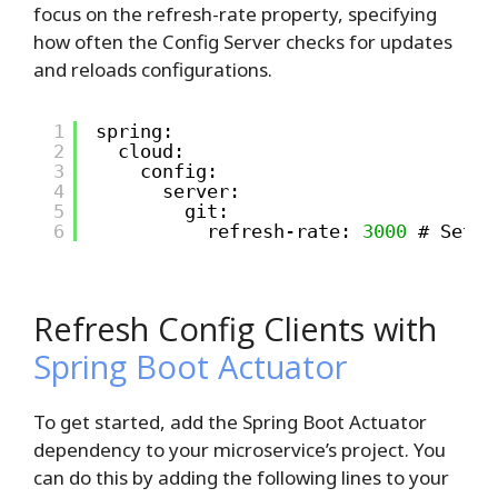
focus on the refresh-rate property, specifying
how often the Config Server checks for updates
and reloads configurations.
1
spring:
2
cloud:
3
config:
4
server:
5
git:
6
refresh-rate: 
3000
# Set t
Refresh Config Clients with
Spring Boot Actuator
To get started, add the Spring Boot Actuator
dependency to your microservice’s project. You
can do this by adding the following lines to your