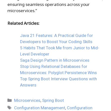
ensuring seamless operations across your
microservices.”
Related Articles:
Java 21 Features: A Practical Guide for
Developers to Boost Your Coding Skills
5 Habits That Took Me from Junior to Mid-
Level Developer
Saga Design Pattern in Microservices
Stop Using Relational Databases for
Microservices: Polyglot Persistence Wins
Top Spring Boot Interview Questions with
Answers
Categories
Microservices
,
Spring Boot
Tags
Configuration Management
,
Configuration