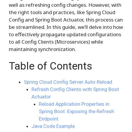
well as refreshing config changes. However, with
the right tools and practices, like Spring Cloud
Config and Spring Boot Actuator, this process can
be streamlined. In this guide, we’ll delve into how
to effectively propagate updated configurations
to all Config Clients (Microservices) while
maintaining synchronization.
Table of Contents
Spring Cloud Config Server Auto-Reload
Refresh Config Clients with Spring Boot
Actuator
Reload Application Properties in
Spring Boot: Exposing the Refresh
Endpoint
Java Code Example