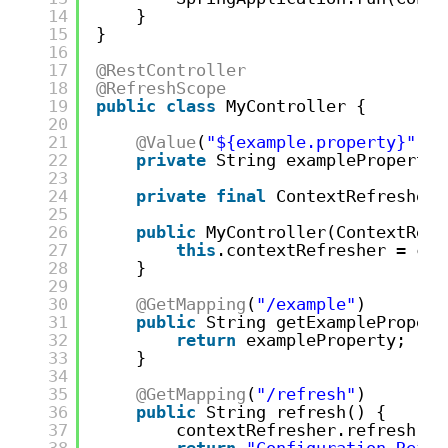
14
}
15
}
16
17
@RestController
18
@RefreshScope
19
public
class
MyController {
20
21
@Value
(
"${example.property}"
)
22
private
String exampleProperty;
23
24
private
final
ContextRefresher 
25
26
public
MyController(ContextRefr
27
this
.contextRefresher = con
28
}
29
30
@GetMapping
(
"/example"
)
31
public
String getExamplePropert
32
return
exampleProperty;
33
}
34
35
@GetMapping
(
"/refresh"
)
36
public
String refresh() {
37
contextRefresher.refresh();
38
return
"Configuration Refre