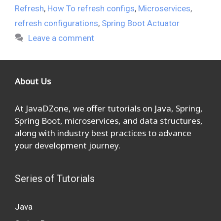
Refresh
,
How To refresh configs
,
Microservices
,
refresh configurations
,
Spring Boot Actuator
Leave a comment
About Us
At JavaDZone, we offer tutorials on Java, Spring,
Spring Boot, microservices, and data structures,
along with industry best practices to advance
your development journey.
Series of Tutorials
Java