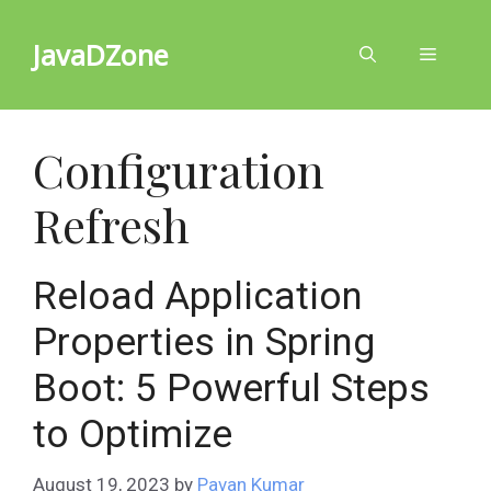
Skip
to
JavaDZone
Menu
content
Configuration
Refresh
Reload Application
Properties in Spring
Boot: 5 Powerful Steps
to Optimize
August 19, 2023
by
Pavan Kumar