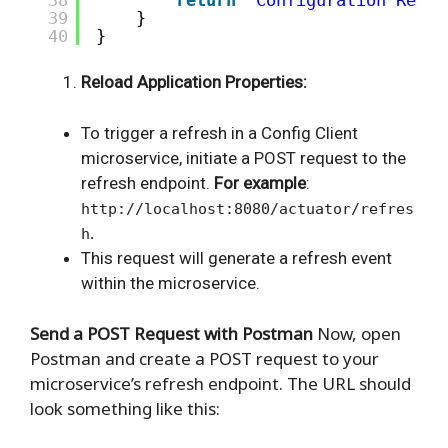
39
}
40
}
Reload Application Properties:
To trigger a refresh in a Config Client
microservice, initiate a POST request to the
refresh endpoint.
For example
:
http://localhost:8080/actuator/refres
.
h
This request will generate a refresh event
within the microservice.
Send a POST Request with Postman
Now, open
Postman and create a POST request to your
microservice’s refresh endpoint. The URL should
look something like this: