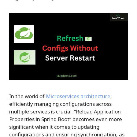
In the world of
Microservices architecture
,
efficiently managing configurations across
multiple services is crucial. “Reload Application
Properties in Spring Boot” becomes even more
significant when it comes to updating
configurations and ensuring synchronization, as