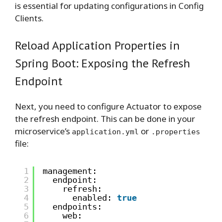
is essential for updating configurations in Config
Clients.
Reload Application Properties in
Spring Boot: Exposing the Refresh
Endpoint
Next, you need to configure Actuator to expose
the refresh endpoint. This can be done in your
microservice’s
or
application.yml
.properties
file:
1
management:
2
endpoint:
3
refresh:
4
enabled: 
true
5
endpoints:
6
web: