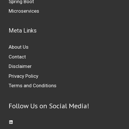
Spring Boot
Microservices
Meta Links
About Us
Contact
Disclaimer
Privacy Policy
Terms and Conditions
Follow Us on Social Media!
Access LinkedIn: Professional Networking Platform