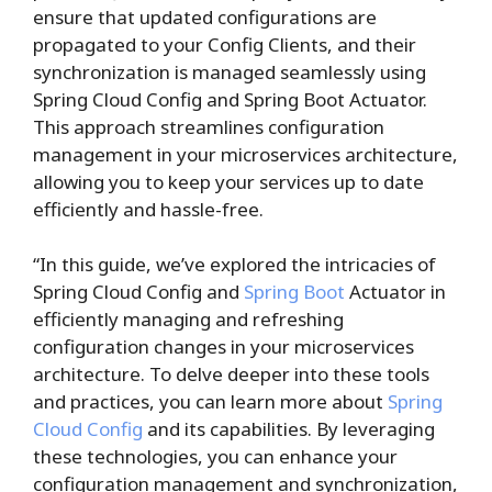
ensure that updated configurations are
propagated to your Config Clients, and their
synchronization is managed seamlessly using
Spring Cloud Config and Spring Boot Actuator.
This approach streamlines configuration
management in your microservices architecture,
allowing you to keep your services up to date
efficiently and hassle-free.
“In this guide, we’ve explored the intricacies of
Spring Cloud Config and
Spring Boot
Actuator in
efficiently managing and refreshing
configuration changes in your microservices
architecture. To delve deeper into these tools
and practices, you can learn more about
Spring
Cloud Config
and its capabilities. By leveraging
these technologies, you can enhance your
configuration management and synchronization,