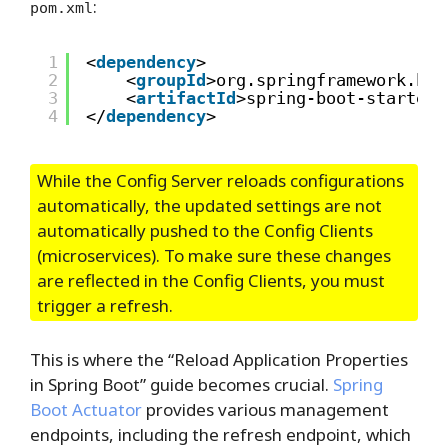
:
pom.xml
1
<
dependency
>
2
<
groupId
>org.springframework.boo
3
<
artifactId
>spring-boot-starter-
4
</
dependency
>
While the Config Server reloads configurations
automatically, the updated settings are not
automatically pushed to the Config Clients
(microservices). To make sure these changes
are reflected in the Config Clients, you must
trigger a refresh.
This is where the “Reload Application Properties
in Spring Boot” guide becomes crucial.
Spring
Boot Actuator
provides various management
endpoints, including the refresh endpoint, which