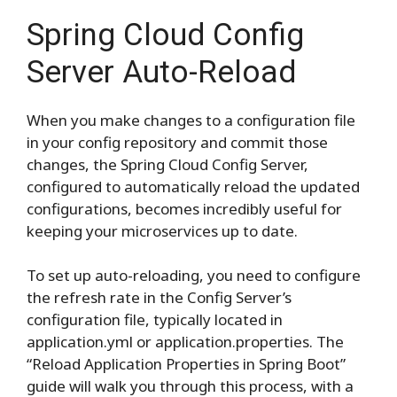
Spring Cloud Config
Server Auto-Reload
When you make changes to a configuration file
in your config repository and commit those
changes, the Spring Cloud Config Server,
configured to automatically reload the updated
configurations, becomes incredibly useful for
keeping your microservices up to date.
To set up auto-reloading, you need to configure
the refresh rate in the Config Server’s
configuration file, typically located in
application.yml or application.properties. The
“Reload Application Properties in Spring Boot”
guide will walk you through this process, with a