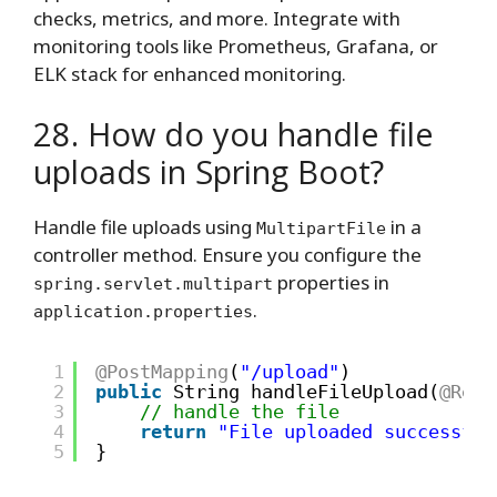
checks, metrics, and more. Integrate with
monitoring tools like Prometheus, Grafana, or
ELK stack for enhanced monitoring.
28. How do you handle file
uploads in Spring Boot?
Handle file uploads using
in a
MultipartFile
controller method. Ensure you configure the
properties in
spring.servlet.multipart
.
application.properties
1
@PostMapping
(
"/upload"
)
2
public
String handleFileUpload(
@Requ
3
// handle the file
4
return
"File uploaded successful
5
}