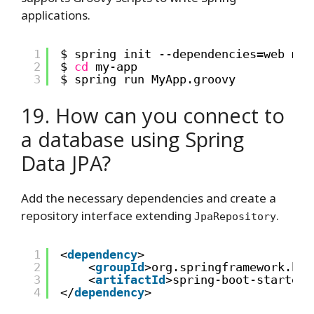
applications.
1
$ spring init --dependencies=web my-
2
$ 
cd
my-app
3
$ spring run MyApp.groovy
19. How can you connect to
a database using Spring
Data JPA?
Add the necessary dependencies and create a
repository interface extending
.
JpaRepository
1
<
dependency
>
2
<
groupId
>org.springframework.boo
3
<
artifactId
>spring-boot-starter-
4
</
dependency
>