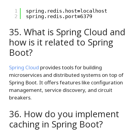
1
spring.redis.host=localhost
2
spring.redis.port=6379
35. What is Spring Cloud and
how is it related to Spring
Boot?
Spring Cloud
provides tools for building
microservices and distributed systems on top of
Spring Boot. It offers features like configuration
management, service discovery, and circuit
breakers.
36. How do you implement
caching in Spring Boot?