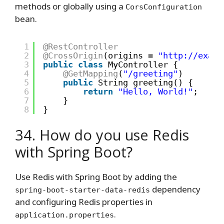
methods or globally using a
CorsConfiguration
bean.
1
@RestController
2
@CrossOrigin
(origins = 
"
http://examp
3
public
class
MyController {
4
@GetMapping
(
"/greeting"
)
5
public
String greeting() {
6
return
"Hello, World!"
;
7
}
8
}
34. How do you use Redis
with Spring Boot?
Use Redis with Spring Boot by adding the
dependency
spring-boot-starter-data-redis
and configuring Redis properties in
.
application.properties