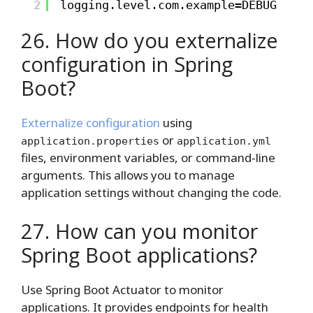
2
logging.level.com.example=DEBUG
26. How do you externalize
configuration in Spring
Boot?
Externalize configuration
using
or
application.properties
application.yml
files, environment variables, or command-line
arguments. This allows you to manage
application settings without changing the code.
27. How can you monitor
Spring Boot applications?
Use Spring Boot Actuator to monitor
applications. It provides endpoints for health