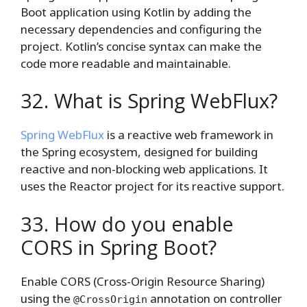
Boot application using Kotlin by adding the
necessary dependencies and configuring the
project. Kotlin’s concise syntax can make the
code more readable and maintainable.
32. What is Spring WebFlux?
Spring WebFlux
is a reactive web framework in
the Spring ecosystem, designed for building
reactive and non-blocking web applications. It
uses the Reactor project for its reactive support.
33. How do you enable
CORS in Spring Boot?
Enable CORS (Cross-Origin Resource Sharing)
using the
annotation on controller
@CrossOrigin