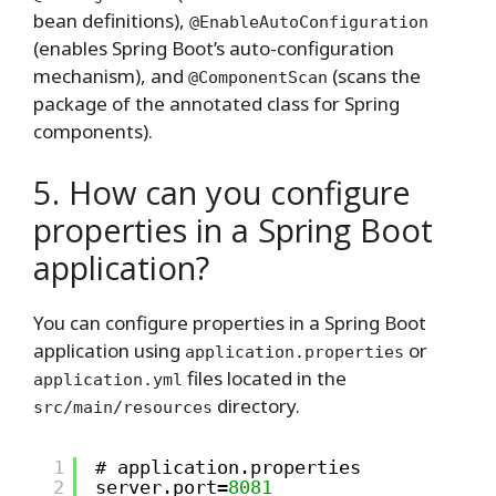
bean definitions),
@EnableAutoConfiguration
(enables Spring Boot’s auto-configuration
mechanism), and
(scans the
@ComponentScan
package of the annotated class for Spring
components).
5. How can you configure
properties in a Spring Boot
application?
You can configure properties in a Spring Boot
application using
or
application.properties
files located in the
application.yml
directory.
src/main/resources
1
# application.properties
2
server.port=
8081