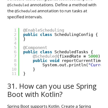
annotations. Define a method with
@Scheduled
the
annotation to run tasks at
@Scheduled
specified intervals.
1
@EnableScheduling
2
public
class
SchedulingConfig {
3
}
4
5
@Component
6
public
class
ScheduledTasks {
7
@Scheduled
(fixedRate = 
5000
)
8
public
void
reportCurrentTime()
9
System.out.println(
"Current
10
}
11
}
31. How can you use Spring
Boot with Kotlin?
Spring Boot supports Kotlin. Create a Spring