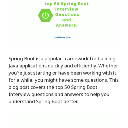
Spring Boot is a popular framework for building
Java applications quickly and efficiently. Whether
you’re just starting or have been working with it
for a while, you might have some questions. This
blog post covers the top 50 Spring Boot
Interview questions and answers to help you
understand Spring Boot better.