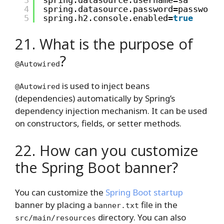
3
spring.datasource.username=sa
4
spring.datasource.password=password
5
spring.h2.console.enabled=
true
21. What is the purpose of
?
@Autowired
is used to inject beans
@Autowired
(dependencies) automatically by Spring’s
dependency injection mechanism. It can be used
on constructors, fields, or setter methods.
22. How can you customize
the Spring Boot banner?
You can customize the
Spring Boot startup
banner by placing a
file in the
banner.txt
directory. You can also
src/main/resources