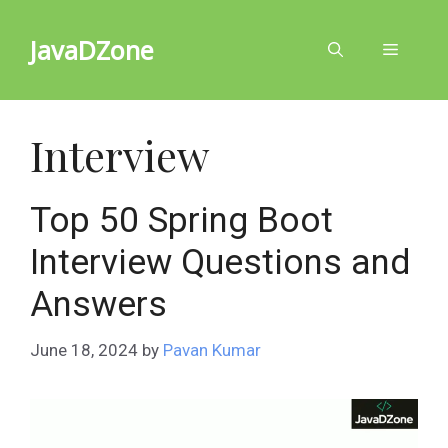
Skip
to
JavaDZone
Menu
content
Interview
Top 50 Spring Boot
Interview Questions and
Answers
June 18, 2024
by
Pavan Kumar