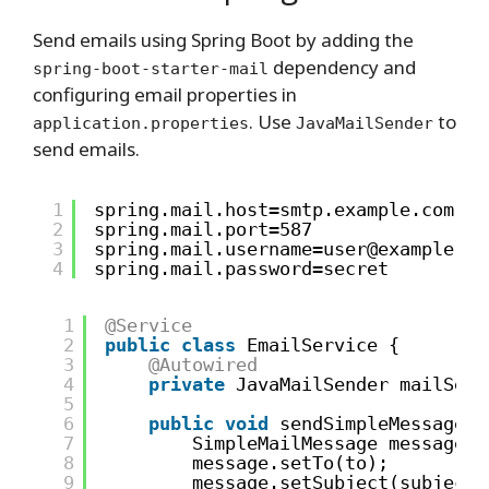
Send emails using Spring Boot by adding the
dependency and
spring-boot-starter-mail
configuring email properties in
. Use
to
application.properties
JavaMailSender
send emails.
1
spring.mail.host=smtp.example.com
2
spring.mail.port=587
3
spring.mail.username=user@example.co
4
spring.mail.password=secret
1
@Service
2
public
class
EmailService {
3
@Autowired
4
private
JavaMailSender mailSend
5
6
public
void
sendSimpleMessage(S
7
SimpleMailMessage message =
8
message.setTo(to);
9
message.setSubject(subject)