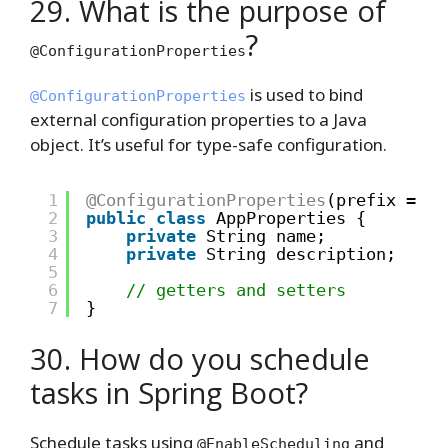
29. What is the purpose of
?
@ConfigurationProperties
is used to bind
@ConfigurationProperties
external configuration properties to a Java
object. It’s useful for type-safe configuration.
1
@ConfigurationProperties
(prefix = 
"a
2
public
class
AppProperties {
3
private
String name;
4
private
String description;
5
6
// getters and setters
7
}
30. How do you schedule
tasks in Spring Boot?
Schedule tasks using
and
@EnableScheduling