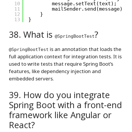
10
message.setText(text);
11
mailSender.send(message);
12
}
13
}
38. What is
?
@SpringBootTest
is an annotation that loads the
@SpringBootTest
full application context for integration tests. It is
used to write tests that require Spring Boot’s
features, like dependency injection and
embedded servers.
39. How do you integrate
Spring Boot with a front-end
framework like Angular or
React?