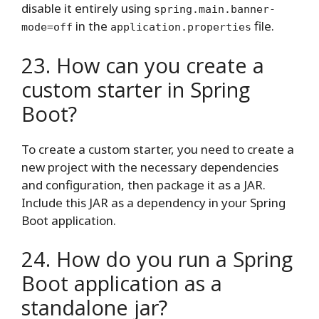
disable it entirely using
spring.main.banner-
in the
file.
mode=off
application.properties
23. How can you create a
custom starter in Spring
Boot?
To create a custom starter, you need to create a
new project with the necessary dependencies
and configuration, then package it as a JAR.
Include this JAR as a dependency in your Spring
Boot application.
24. How do you run a Spring
Boot application as a
standalone jar?