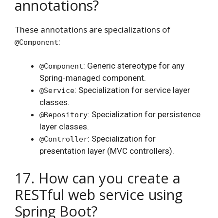
annotations?
These annotations are specializations of
:
@Component
: Generic stereotype for any
@Component
Spring-managed component.
: Specialization for service layer
@Service
classes.
: Specialization for persistence
@Repository
layer classes.
: Specialization for
@Controller
presentation layer (MVC controllers).
17. How can you create a
RESTful web service using
Spring Boot?