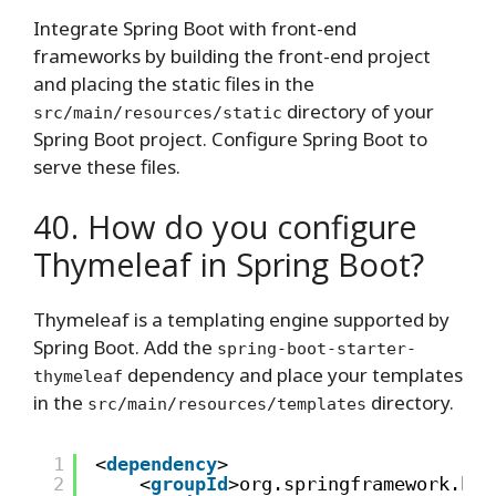
Integrate Spring Boot with front-end
frameworks by building the front-end project
and placing the static files in the
directory of your
src/main/resources/static
Spring Boot project. Configure Spring Boot to
serve these files.
40. How do you configure
Thymeleaf in Spring Boot?
Thymeleaf is a templating engine supported by
Spring Boot. Add the
spring-boot-starter-
dependency and place your templates
thymeleaf
in the
directory.
src/main/resources/templates
1
<
dependency
>
2
<
groupId
>org.springframework.boo