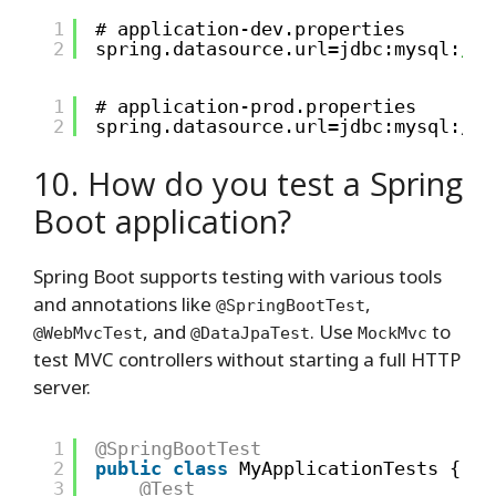
1
# application-dev.properties
2
spring.datasource.url=jdbc:mysql:
//l
1
# application-prod.properties
2
spring.datasource.url=jdbc:mysql://l
10. How do you test a Spring
Boot application?
Spring Boot supports testing with various tools
and annotations like
,
@SpringBootTest
, and
. Use
to
@WebMvcTest
@DataJpaTest
MockMvc
test MVC controllers without starting a full HTTP
server.
1
@SpringBootTest
2
public
class
MyApplicationTests {
3
@Test