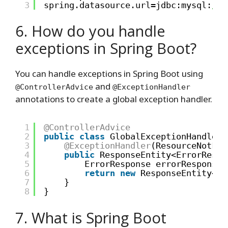
3
spring.datasource.url=jdbc:mysql:
//l
6. How do you handle
exceptions in Spring Boot?
You can handle exceptions in Spring Boot using
and
@ControllerAdvice
@ExceptionHandler
annotations to create a global exception handler.
1
@ControllerAdvice
2
public
class
GlobalExceptionHandler 
3
@ExceptionHandler
(ResourceNotFou
4
public
ResponseEntity<ErrorRespo
5
ErrorResponse errorResponse 
6
return
new
ResponseEntity<>(
7
}
8
}
7. What is Spring Boot