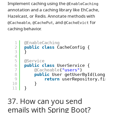
Implement caching using the
@EnableCaching
annotation and a caching library like EhCache,
Hazelcast, or Redis. Annotate methods with
,
, and
for
@Cacheable
@CachePut
@CacheEvict
caching behavior.
1
@EnableCaching
2
public
class
CacheConfig {
3
}
4
5
@Service
6
public
class
UserService {
7
@Cacheable
(
"users"
)
8
public
User getUserById(Long id
9
return
userRepository.findB
10
}
11
}
37. How can you send
emails with Spring Boot?