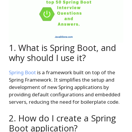
1. What is Spring Boot, and
why should I use it?
Spring Boot
is a framework built on top of the
Spring Framework. It simplifies the setup and
development of new Spring applications by
providing default configurations and embedded
servers, reducing the need for boilerplate code.
2. How do I create a Spring
Boot application?