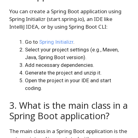
You can create a Spring Boot application using
Spring Initializr (start.spring.io), an IDE like
IntelliJ IDEA, or by using Spring Boot CLI:
Go to
Spring Initializr
.
Select your project settings (e.g., Maven,
Java, Spring Boot version).
Add necessary dependencies.
Generate the project and unzip it.
Open the project in your IDE and start
coding.
3. What is the main class in a
Spring Boot application?
The main class in a Spring Boot application is the