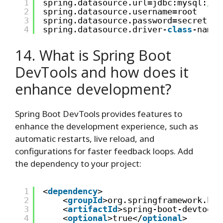
1
spring.datasource.url=jdbc:mysql:
//l
2
spring.datasource.username=root
3
spring.datasource.password=secret
4
spring.datasource.driver-
class
-name=
14. What is Spring Boot
DevTools and how does it
enhance development?
Spring Boot DevTools provides features to
enhance the development experience, such as
automatic restarts, live reload, and
configurations for faster feedback loops. Add
the dependency to your project:
1
<
dependency
>
2
<
groupId
>org.springframework.boo
3
<
artifactId
>spring-boot-devtools
4
<
optional
>true</
optional
>