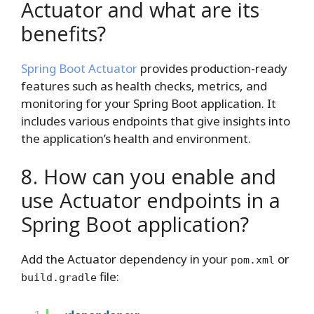
Actuator and what are its
benefits?
Spring Boot Actuator
provides production-ready
features such as health checks, metrics, and
monitoring for your Spring Boot application. It
includes various endpoints that give insights into
the application’s health and environment.
8. How can you enable and
use Actuator endpoints in a
Spring Boot application?
Add the Actuator dependency in your
or
pom.xml
file:
build.gradle