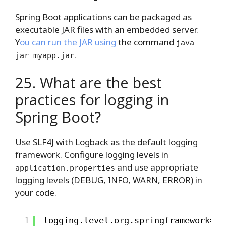
Spring Boot applications can be packaged as
executable JAR files with an embedded server.
Y
ou can run the JAR using
the command
java -
.
jar myapp.jar
25. What are the best
practices for logging in
Spring Boot?
Use SLF4J with Logback as the default logging
framework. Configure logging levels in
and use appropriate
application.properties
logging levels (DEBUG, INFO, WARN, ERROR) in
your code.
1
logging.level.org.springframework=IN