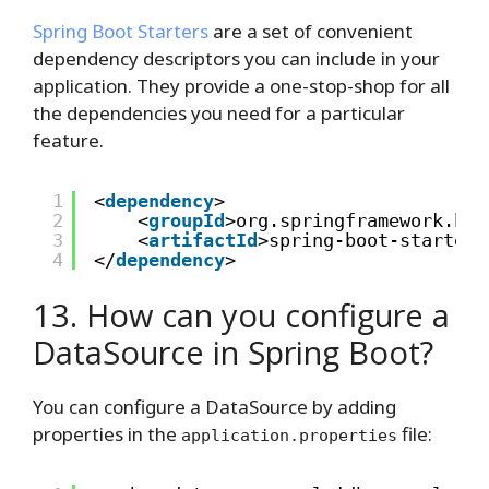
Spring Boot Starters
are a set of convenient
dependency descriptors you can include in your
application. They provide a one-stop-shop for all
the dependencies you need for a particular
feature.
1
<
dependency
>
2
<
groupId
>org.springframework.boo
3
<
artifactId
>spring-boot-starter-
4
</
dependency
>
13. How can you configure a
DataSource in Spring Boot?
You can configure a DataSource by adding
properties in the
file:
application.properties