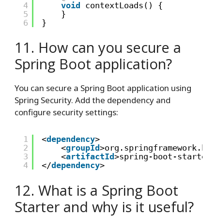
4
void
contextLoads() {
5
}
6
}
11. How can you secure a
Spring Boot application?
You can secure a Spring Boot application using
Spring Security. Add the dependency and
configure security settings:
1
<
dependency
>
2
<
groupId
>org.springframework.boo
3
<
artifactId
>spring-boot-starter-
4
</
dependency
>
12. What is a Spring Boot
Starter and why is it useful?