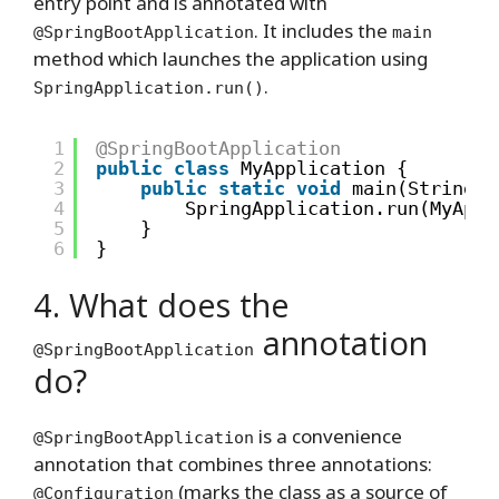
entry point and is annotated with
. It includes the
@SpringBootApplication
main
method which launches the application using
.
SpringApplication.run()
1
@SpringBootApplication
2
public
class
MyApplication {
3
public
static
void
main(String[]
4
SpringApplication.run(MyAppl
5
}
6
}
4. What does the
annotation
@SpringBootApplication
do?
is a convenience
@SpringBootApplication
annotation that combines three annotations:
(marks the class as a source of
@Configuration