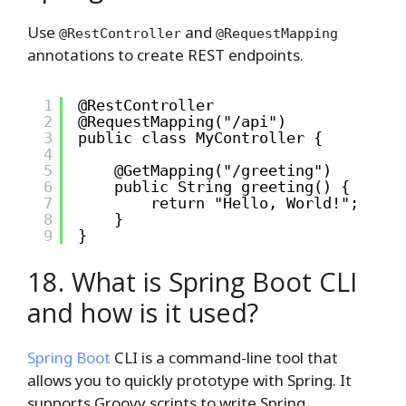
Use
and
@RestController
@RequestMapping
annotations to create REST endpoints.
1
@RestController
2
@RequestMapping("/api")
3
public class MyController {
4
5
@GetMapping("/greeting")
6
public String greeting() {
7
return "Hello, World!";
8
}
9
}
18. What is Spring Boot CLI
and how is it used?
Spring Boot
CLI is a command-line tool that
allows you to quickly prototype with Spring. It
supports Groovy scripts to write Spring