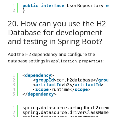
1
public
interface
UserRepository 
exte
2
}
20. How can you use the H2
Database for development
and testing in Spring Boot?
Add the H2 dependency and configure the
database settings in
:
application.properties
1
<
dependency
>
2
<
groupId
>com.h2database</
groupId
3
<
artifactId
>h2</
artifactId
>
4
<
scope
>runtime</
scope
>
5
</
dependency
>
1
spring.datasource.url=jdbc:h2:mem:te
2
spring.datasource.driverClassName=or