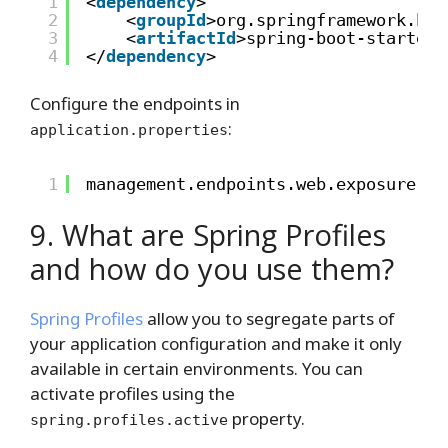
1
<
dependency
>
2
<
groupId
>org.springframework.boo
3
<
artifactId
>spring-boot-starter-
4
</
dependency
>
Configure the endpoints in
:
application.properties
1
management.endpoints.web.exposure.in
9. What are Spring Profiles
and how do you use them?
Spring Profiles
allow you to segregate parts of
your application configuration and make it only
available in certain environments. You can
activate profiles using the
property.
spring.profiles.active