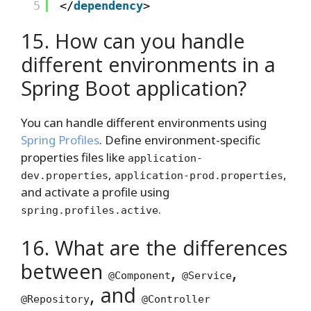
5
</
dependency
>
15. How can you handle
different environments in a
Spring Boot application?
You can handle different environments using
Spring Profiles
. Define environment-specific
properties files like
application-
,
,
dev.properties
application-prod.properties
and activate a profile using
.
spring.profiles.active
16. What are the differences
between
,
,
@Component
@Service
, and
@Repository
@Controller