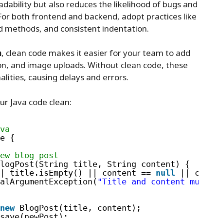
dability but also reduces the likelihood of bugs and
or both frontend and backend, adopt practices like
d methods, and consistent indentation.
m
, clean code makes it easier for your team to add
n, and image uploads. Without clean code, these
alities, causing delays and errors.
r Java code clean:
va
e {
ew blog post
logPost(String title, String content) {
| title.isEmpty() || content == 
null
|| cont
alArgumentException(
"Title and content must 
new
BlogPost(title, content);
save(newPost);