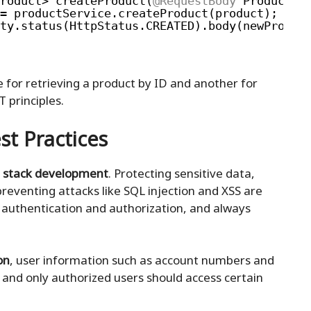
roduct> createProduct(
@RequestBody
Product p
= productService.createProduct(product);
ty.status(HttpStatus.CREATED).body(newProduc
e for retrieving a product by ID and another for
 principles.
st Practices
ll stack development
. Protecting sensitive data,
reventing attacks like SQL injection and XSS are
 authentication and authorization, and always
on
, user information such as account numbers and
 and only authorized users should access certain