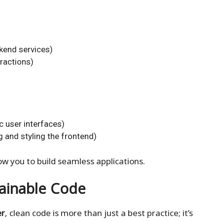
ckend services)
ractions)
c user interfaces)
g and styling the frontend)
ow you to build seamless applications.
tainable Code
er
, clean code is more than just a best practice; it’s