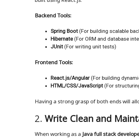
Backend Tools:
Spring Boot
(For building scalable ba
Hibernate
(For ORM and database inte
JUnit
(For writing unit tests)
Frontend Tools:
React.js/Angular
(For building dynami
HTML/CSS/JavaScript
(For structurin
Having a strong grasp of both ends will all
2.
Write Clean and Main
When working as a
Java full stack develop