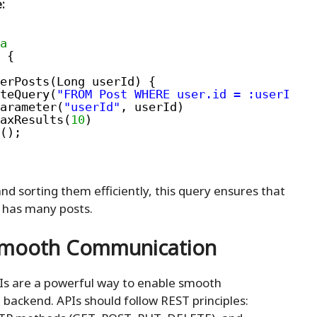
:
a
 {
erPosts(Long userId) {
teQuery(
"FROM Post WHERE user.id = :userId O
arameter(
"userId"
, userId)
axResults(
10
)
();
nd sorting them efficiently, this query ensures that
 has many posts.
 Smooth Communication
PIs are a powerful way to enable smooth
ackend. APIs should follow REST principles: