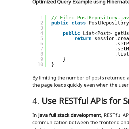
Optimized Query Example using Hibernate
1
// File: PostRepository.jav
2
public
class
PostRepository
3
4
public
List<Post> getUs
5
return
session.crea
6
.setP
7
.setM
8
.list
9
}
10
}
By limiting the number of posts returned a
the page loads quickly even when the user
4.
Use RESTful APIs for
In
Java full stack development
, RESTful A
communication between the frontend and b