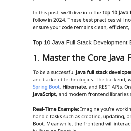
In this post, we’ll dive into the
top 10 Java 
follow in 2024. These best practices will not
ensure your code remains clean, efficient,
Top 10 Java Full Stack Development B
1.
Master the Core Java F
To be a successful
Java full stack develope
and backend technologies. The backend, wh
Spring Boot
,
Hibernate
, and REST APIs. On
JavaScript
, and modern frontend libraries
Real-Time Example:
Imagine you’re worki
handle tasks such as creating, updating, a
Boot. Meanwhile, the frontend will interact
built using React.js.