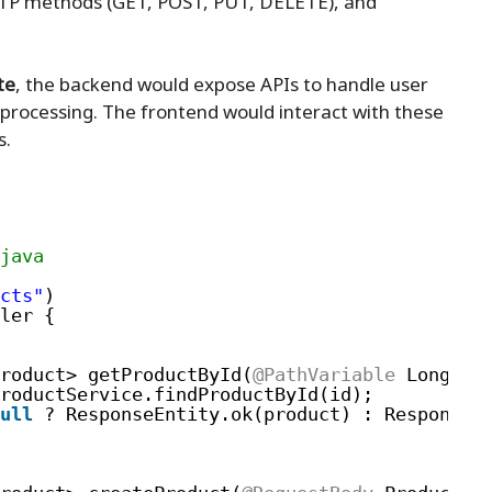
HTTP methods (GET, POST, PUT, DELETE), and
te
, the backend would expose APIs to handle user
 processing. The frontend would interact with these
s.
java
cts"
)
ler {
roduct> getProductById(
@PathVariable
Long id
roductService.findProductById(id);
ull
? ResponseEntity.ok(product) : ResponseE