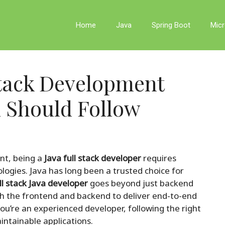
Home
Java
Spring Boot
Micr
Stack Development
u Should Follow
nt, being a
Java full stack developer
requires
logies. Java has long been a trusted choice for
ll stack Java developer
goes beyond just backend
h the frontend and backend to deliver end-to-end
you’re an experienced developer, following the right
aintainable applications.