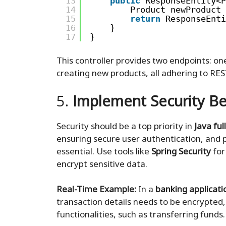
13
public
ResponseEntity<P
14
Product newProduct 
15
return
ResponseEnti
16
}
17
}
This controller provides two endpoints: on
creating new products, all adhering to REST
5.
Implement Security Be
Security should be a top priority in
Java fu
ensuring secure user authentication, and p
essential. Use tools like
Spring Security
for
encrypt sensitive data.
Real-Time Example:
In a
banking applicati
transaction details needs to be encrypted,
functionalities, such as transferring funds.