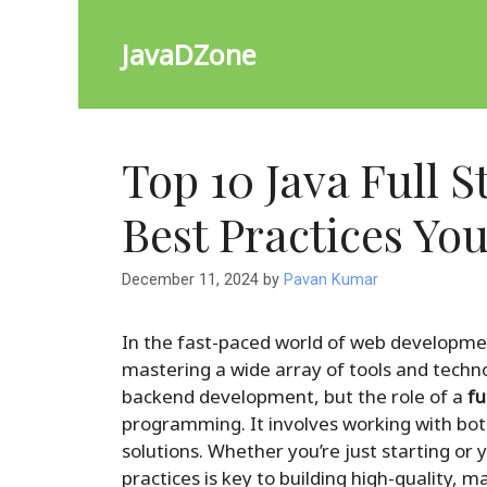
Skip
to
JavaDZone
content
Top 10 Java Full 
Best Practices Yo
December 11, 2024
by
Pavan Kumar
In the fast-paced world of web developme
mastering a wide array of tools and techno
backend development, but the role of a
fu
programming. It involves working with bot
solutions. Whether you’re just starting or 
practices is key to building high-quality, m