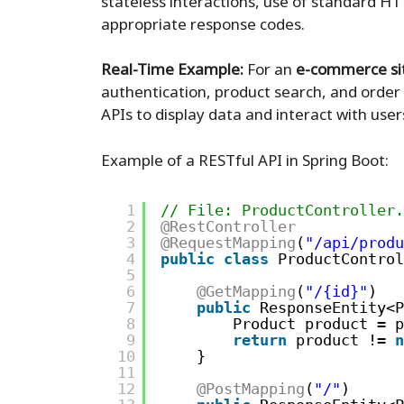
stateless interactions, use of standard 
appropriate response codes.
Real-Time Example:
For an
e-commerce si
authentication, product search, and order
APIs to display data and interact with user
Example of a RESTful API in Spring Boot:
1
// File: ProductController.
2
@RestController
3
@RequestMapping
(
"/api/produ
4
public
class
ProductControl
5
6
@GetMapping
(
"/{id}"
)
7
public
ResponseEntity<P
8
Product product = p
9
return
product != 
n
10
}
11
12
@PostMapping
(
"/"
)