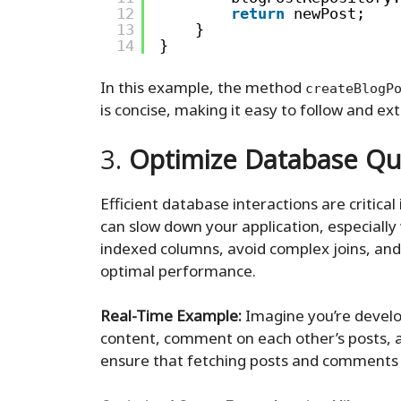
12
return
newPost;
13
}
14
}
In this example, the method
createBlogP
is concise, making it easy to follow and ex
3.
Optimize Database Qu
Efficient database interactions are critical
can slow down your application, especially
indexed columns, avoid complex joins, and
optimal performance.
Real-Time Example:
Imagine you’re devel
content, comment on each other’s posts, a
ensure that fetching posts and comments is