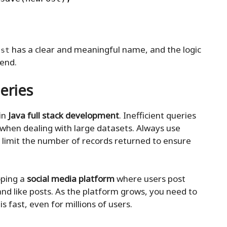
has a clear and meaningful name, and the logic
ost
tend.
eries
 in
Java full stack development
. Inefficient queries
 when dealing with large datasets. Always use
 limit the number of records returned to ensure
oping a
social media platform
where users post
nd like posts. As the platform grows, you need to
 fast, even for millions of users.