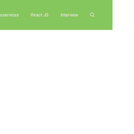
oservices
React JS
Interview