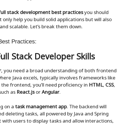
full stack development best practices
you should
 only help you build solid applications but will also
 and scalable. Let’s break them down.
est Practices:
ull Stack Developer Skills
r
, you need a broad understanding of both frontend
ere Java excels, typically involves frameworks like
 the frontend, you’ll need proficiency in
HTML
,
CSS
,
 such as
React.js
or
Angular
.
ng on a
task management app
. The backend will
nd deleting tasks, all powered by Java and Spring
 with users to display tasks and allow interactions,