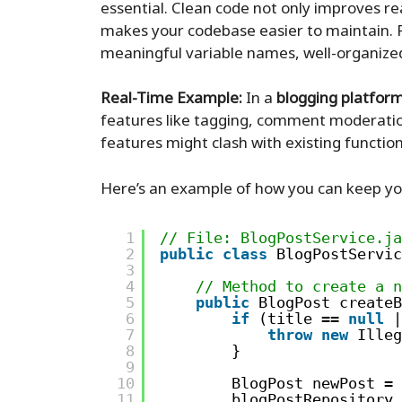
essential. Clean code not only improves rea
makes your codebase easier to maintain. F
meaningful variable names, well-organize
Real-Time Example:
In a
blogging platfor
features like tagging, comment moderatio
features might clash with existing function
Here’s an example of how you can keep you
1
// File: BlogPostService.ja
2
public
class
BlogPostServic
3
4
// Method to create a n
5
public
BlogPost createB
6
if
(title == 
null
|
7
throw
new
Illeg
8
}
9
10
BlogPost newPost = 
11
blogPostRepository.